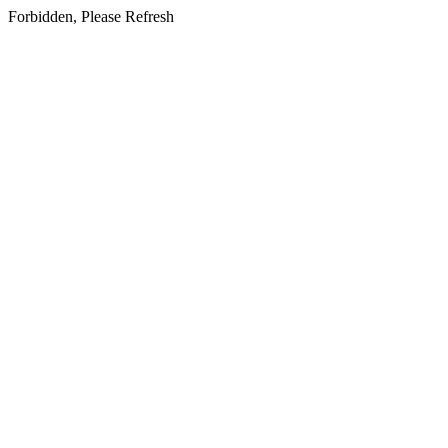
Forbidden, Please Refresh