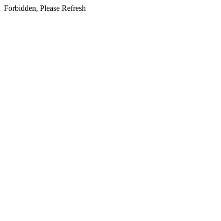
Forbidden, Please Refresh