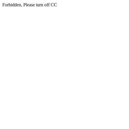
Forbidden, Please turn off CC