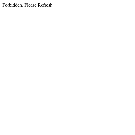
Forbidden, Please Refresh